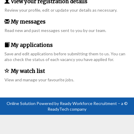
View your registration details
Review your profile, edit or update your details as necessary.
My messages
Read new and past messages sent to you by our team.
My applications
Save and edit applications before submitting them to us. You can
also check the status of each vacancy you have applied for.
My watch list
View and manage your favourite jobs.
Online Solution Powered by Ready Workforce Recruitment – a ©
ReadyTech company