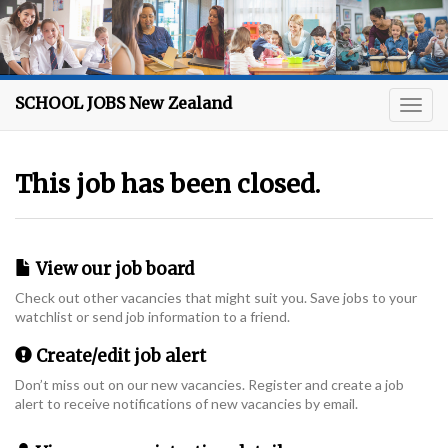
SCHOOL JOBS New Zealand
This job has been closed.
View our job board
Check out other vacancies that might suit you. Save jobs to your
watchlist or send job information to a friend.
Create/edit job alert
Don’t miss out on our new vacancies. Register and create a job
alert to receive notifications of new vacancies by email.