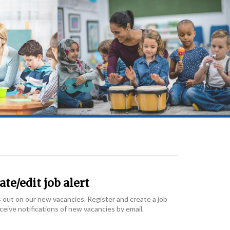
te/edit job alert
 out on our new vacancies. Register and create a job
eceive notifications of new vacancies by email.