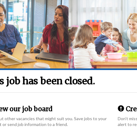
s job has been closed.
ew our job board
Crea
t other vacancies that might suit you. Save jobs to your
Don’t miss
t or send job information to a friend.
alert to r