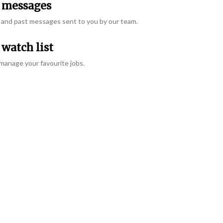
messages
and past messages sent to you by our team.
watch list
manage your favourite jobs.