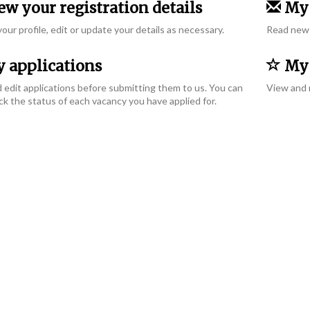
w your registration details
My 
our profile, edit or update your details as necessary.
Read new 
 applications
My 
 edit applications before submitting them to us. You can
View and 
ck the status of each vacancy you have applied for.