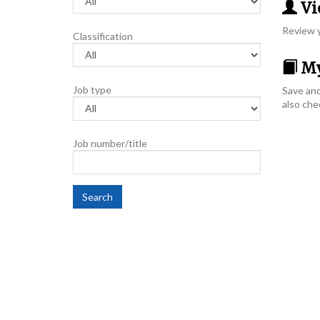
Vie
Review y
Classification
My
Job type
Save and
also che
Job number/title