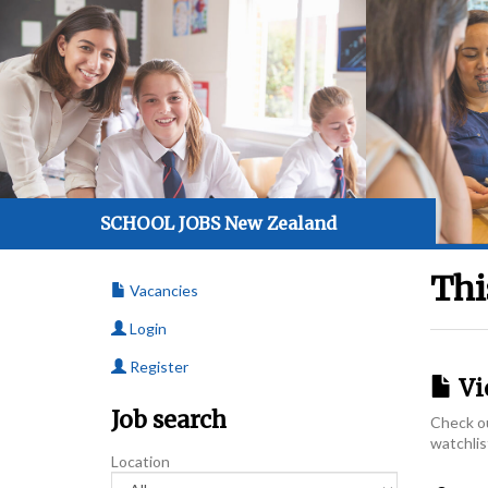
SCHOOL JOBS New Zealand
Thi
Vacancies
Login
Register
Vi
Job search
Check ou
watchlis
Location