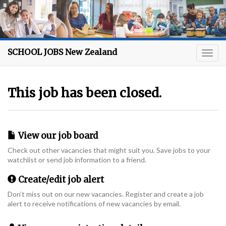
SCHOOL JOBS New Zealand
This job has been closed.
View our job board
Check out other vacancies that might suit you. Save jobs to your
watchlist or send job information to a friend.
Create/edit job alert
Don’t miss out on our new vacancies. Register and create a job
alert to receive notifications of new vacancies by email.