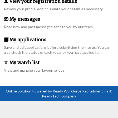
View your registration details
Review your profile, edit or update your details as necessary.
My messages
Read new and past messages sent to you by our team.
My applications
Save and edit applications before submitting them to us. You can
also check the status of each vacancy you have applied for.
My watch list
View and manage your favourite jobs.
Online Solution Powered by Ready Workforce Recruitment – a ©
ReadyTech company