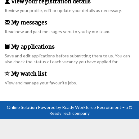
View your registration details
Review your profile, edit or update your details as necessary.
My messages
Read new and past messages sent to you by our team.
My applications
Save and edit applications before submitting them to us. You can
also check the status of each vacancy you have applied for.
My watch list
View and manage your favourite jobs.
Online Solution Powered by Ready Workforce Recruitment – a ©
ReadyTech company