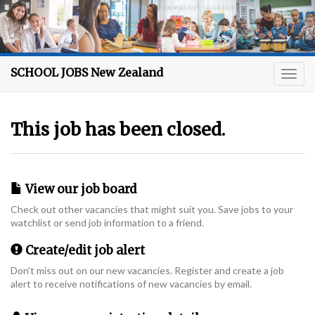
SCHOOL JOBS New Zealand
This job has been closed.
View our job board
Check out other vacancies that might suit you. Save jobs to your
watchlist or send job information to a friend.
Create/edit job alert
Don’t miss out on our new vacancies. Register and create a job
alert to receive notifications of new vacancies by email.